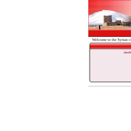
Welcome to the Syrian c
بحــ